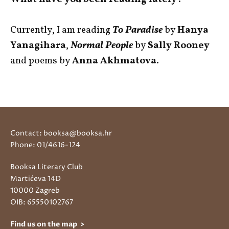
Currently, I am reading
To Paradise
by
Hanya
Yanagihara
,
Normal People
by
Sally Rooney
and poems by
Anna Akhmatova
.
Contact: booksa@booksa.hr
Phone: 01/4616-124
Booksa Literary Club
Martićeva 14D
10000 Zagreb
OIB: 65550102767
Find us on the map >