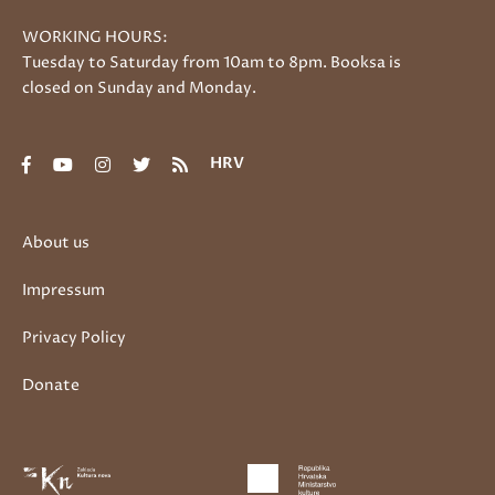
WORKING HOURS:
Tuesday to Saturday from 10am to 8pm. Booksa is
closed on Sunday and Monday.
HRV
About us
Impressum
Privacy Policy
Donate