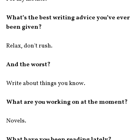
What’s the best writing advice you’ve ever
been given?
Relax, don't rush.
And the worst?
Write about things you know.
What are you working on at the moment?
Novels.
What have you been reading lately?