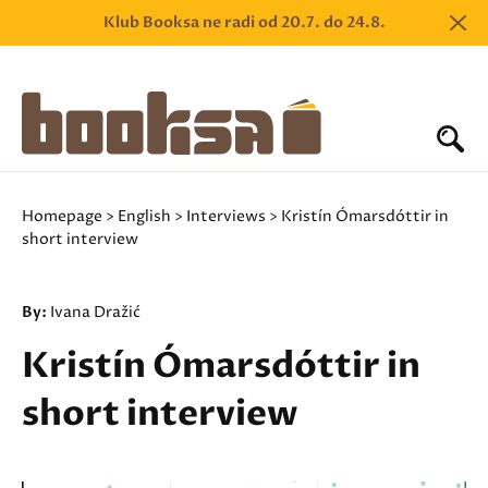
Klub Booksa ne radi od 20.7. do 24.8.
Homepage
>
English
>
Interviews
> Kristín Ómarsdóttir in
short interview
By:
Ivana Dražić
Kristín Ómarsdóttir in
short interview