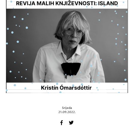
Srijeda
21.09.2022.