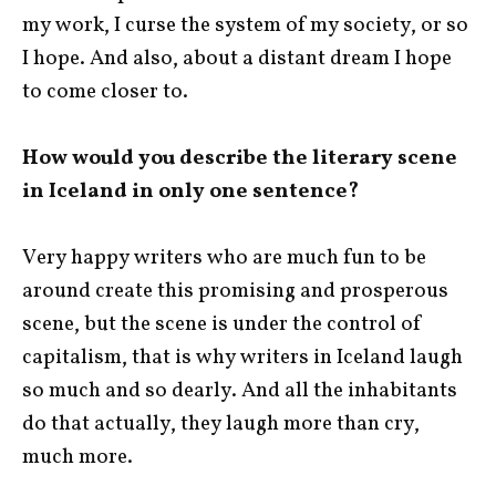
my work, I curse the system of my society, or so
I hope. And also, about a distant dream I hope
to come closer to.
How would you describe the literary scene
in Iceland in only one sentence?
Very happy writers who are much fun to be
around create this promising and prosperous
scene, but the scene is under the control of
capitalism, that is why writers in Iceland laugh
so much and so dearly. And all the inhabitants
do that actually, they laugh more than cry,
much more.