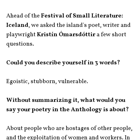
Ahead of the
Festival of Small Literature:
Iceland
, we asked the island's poet, writer and
playwright
Kristín Ómarsdóttir
a few short
questions.
Could you describe yourself in 3 words?
Egoistic, stubborn, vulnerable.
Without summarizing it, what would you
say your poetry in the Anthology is about?
About people who are hostages of other people,
and the exploitation of women and workers. In