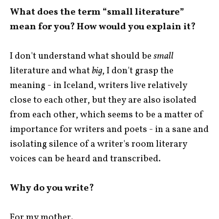
What does the term “small literature”
mean for you? How would you explain it?
I don't understand what should be
small
literature and what
big
, I don't grasp the
meaning - in Iceland, writers live relatively
close to each other, but they are also isolated
from each other, which seems to be a matter of
importance for writers and poets - in a sane and
isolating silence of a writer's room literary
voices can be heard and transcribed.
Why do you write?
For my mother.