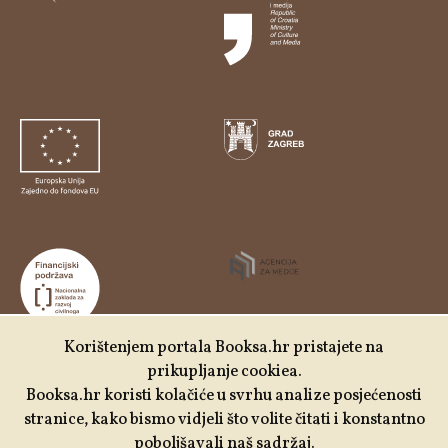
Korištenjem portala Booksa.hr pristajete na
prikupljanje cookiea.
Udruga Kulturtreger je korisnik institucionalne podrške
Booksa.hr koristi kolačiće u svrhu analize posjećenosti
Nacionalne zaklade za razvoj civilnoga društva za
stranice, kako bismo vidjeli što volite čitati i konstantno
stabilizaciju i/ili razvoj udruge u području demokratizacije i
poboljšavali naš sadržaj.