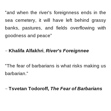
“
and when the river's foreignness ends in the
sea cemetery, it will have left behind grassy
banks, pastures, and fields overflowing with
goodness and peace”
–
Khalifa Alfakhri
,
River's Foreignnee
“
The fear of barbarians is what risks making us
barbarian.”
–
Тsvetan Todoroff,
The Fear of Barbarians