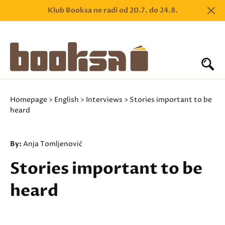
Klub Booksa ne radi od 20.7. do 24.8.
Homepage
>
English
>
Interviews
> Stories important to be
heard
By:
Anja Tomljenović
Stories important to be
heard