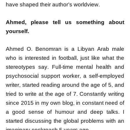
have shaped their author’s worldview.
Ahmed, please tell us something about
yourself.
Ahmed O. Benomran is a Libyan Arab male
who is interested in football, just like what the
stereotypes say. Full-time mental health and
psychosocial support worker, a self-employed
writer, started reading around the age of 5, and
tried to write at the age of 7. Constantly writing
since 2015 in my own blog, in constant need of
a good sense of humour and deep talks. I
started discussing the global problems with an
imaginary cockroach 5 years ago.