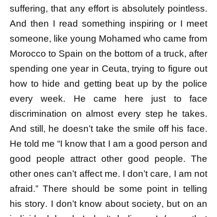
suffering, that any effort is absolutely pointless.
And then I read something inspiring or I meet
someone, like young Mohamed who came from
Morocco to Spain on the bottom of a truck, after
spending one year in Ceuta, trying to figure out
how to hide and getting beat up by the police
every week. He came here just to face
discrimination on almost every step he takes.
And still, he doesn’t take the smile off his face.
He told me “I know that I am a good person and
good people attract other good people. The
other ones can’t affect me. I don’t care, I am not
afraid.” There should be some point in telling
his story. I don’t know about society, but on an