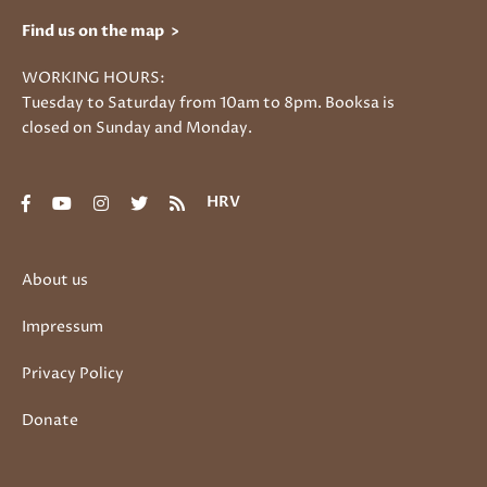
Find us on the map >
WORKING HOURS:
Tuesday to Saturday from 10am to 8pm. Booksa is
closed on Sunday and Monday.
HRV
About us
Impressum
Privacy Policy
Donate