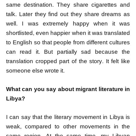
same destination. They share cigarettes and
talk. Later they find out they share dreams as
well. I was extremely happy when it was
shortlisted, even happier when it was translated
to English so that people from different cultures
can read it. But partially sad because the
translation cropped part of the story. It felt like
someone else wrote it.
What can you say about migrant literature in
Libya
?
I can say that the literary movement in Libya is
weak, compared to other movements in the
same region. At the same time, my Libyan