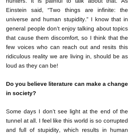
hunters. It is painful to talk about that. As
Einstein said, “
Two things are infinite: the
universe and human stupidity
.” I know that in
general people don’t enjoy talking about topics
that cause them discomfort, so I think that the
few voices who can reach out and resits this
ridiculous reality we are living in, should be as
loud as they can be!
Do you believe literature can make a change
in society?
Some days I don’t see light at the end of the
tunnel at all. I feel like this world is so corrupted
and full of stupidity, which results in human