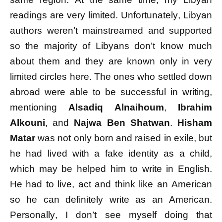
readings are very limited. Unfortunately, Libyan
authors weren’t mainstreamed and supported
so the majority of Libyans don’t know much
about them and they are known only in very
limited circles here. The ones who settled down
abroad were able to be successful in writing,
mentioning
Alsadiq Alnaihoum
,
Ibrahim
Alkouni
, and
Najwa Ben Shatwan
.
Hisham
Matar
was not only born and raised in exile, but
he had lived with a fake identity as a child,
which may be helped him to write in English.
He had to live, act and think like an American
so he can definitely write as an American.
Personally, I don’t see myself doing that