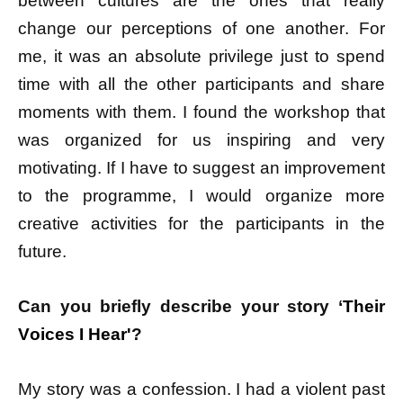
between cultures are the ones that really
change our perceptions of one another. For
me, it was an absolute privilege just to spend
time with all the other participants and share
moments with them. I found the workshop that
was organized for us inspiring and very
motivating. If I have to suggest an improvement
to the programme, I would organize more
creative activities for the participants in the
future.
Can you briefly describe your story ‘
Their
Voices I Hear'
?
My story was a confession. I had a violent past