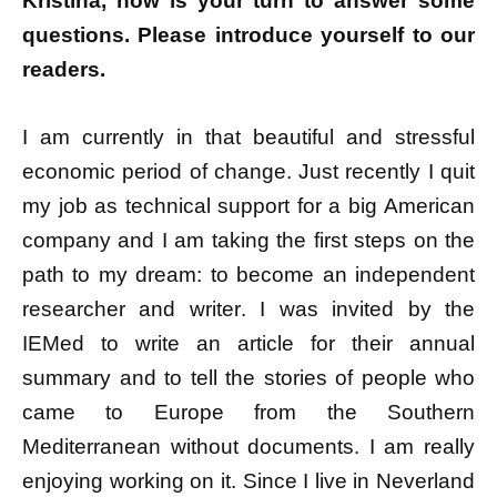
Kristina, now is your turn to answer some
questions.
Please introduce yourself to our
readers.
I am currently in that beautiful and stressful
economic period of change. Just recently I quit
my job as technical support for a big American
company and I am taking the first steps on the
path to my dream: to become an independent
researcher and writer. I was invited by the
IEMed to write an article for their annual
summary and to tell the stories of people who
came to Europe from the Southern
Mediterranean without documents. I am really
enjoying working on it. Since I live in Neverland