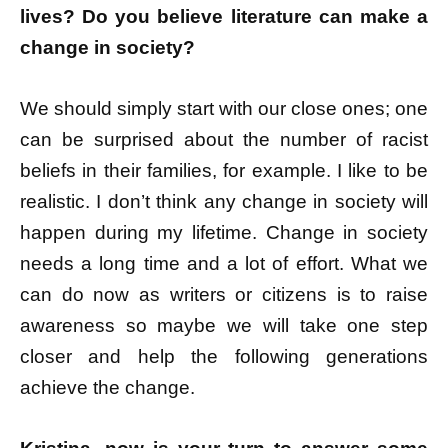
lives? Do you believe literature can make a
change in society?
We should simply start with our close ones; one
can be surprised about the number of racist
beliefs in their families, for example. I like to be
realistic. I don’t think any change in society will
happen during my lifetime. Change in society
needs a long time and a lot of effort. What we
can do now as writers or citizens is to raise
awareness so maybe we will take one step
closer and help the following generations
achieve the change.