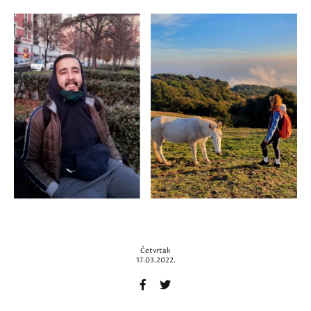
Četvrtak
17.03.2022.