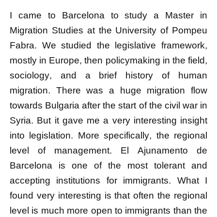
I came to Barcelona to study a Master in
Migration Studies at the
University of Pompeu
Fabra
.
We studied the legislative framework,
mostly in Europe, then policymaking in the field,
sociology, and a brief history of human
migration. There was a huge migration flow
towards Bulgaria after the start of the civil war in
Syria. But it gave me a very interesting insight
into legislation. More specifically, the regional
level of management. El Ajunamento de
Barcelona is one of the most tolerant and
accepting institutions for immigrants. What I
found very interesting is that often the regional
level is much more open to immigrants than the