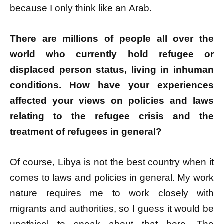
because I only think like an Arab.
There are millions of people all over the
world who currently hold refugee or
displaced person status, living in inhuman
conditions. How have your experiences
affected your views on policies and laws
relating to the refugee crisis and the
treatment of refugees in general?
Of course, Libya is not the best country when it
comes to laws and policies in general. My work
nature requires me to work closely with
migrants and authorities, so I guess it would be