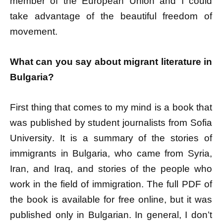
member of the European Union and I could
take advantage of the beautiful freedom of
movement.
What can you say about migrant literature in
Bulgaria?
First thing that comes to my mind is a book that
was published by student journalists from Sofia
University. It is a summary of the stories of
immigrants in Bulgaria, who came from Syria,
Iran, and Iraq, and stories of the people who
work in the field of immigration. The full PDF of
the book is available for free online, but it was
published only in Bulgarian. In general, I don’t