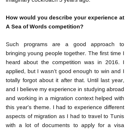
How would you describe your experience at
A Sea of Words competition?
Such programs are a good approach to
bringing young people together. The first time I
heard about the competition was in 2016. I
applied, but I wasn’t good enough to win and I
totally forgot about it after that. Until last year,
and I believe my experience in studying abroad
and working in a migration context helped with
this year’s theme. I had to experience different
aspects of migration as I had to travel to Tunis
with a lot of documents to apply for a visa