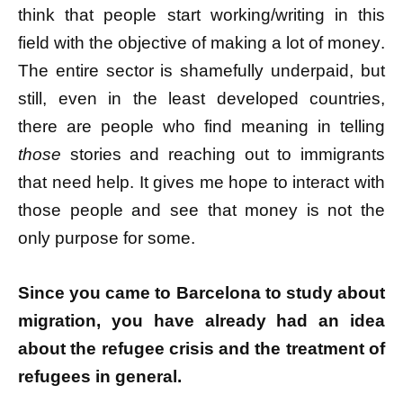
think that people start working/writing in this
field with the objective of making a lot of money.
The entire sector is shamefully underpaid, but
still, even in the least developed countries,
there are people who find meaning in telling
those
stories and reaching out to immigrants
that need help. It gives me hope to interact with
those people and see that money is not the
only purpose for some.
Since you came to Barcelona to study about
migration, you have already had an idea
about the refugee crisis and the treatment of
refugees in general.