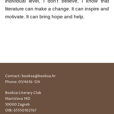
individual level, I don’t believe, I
know
that
literature can make a change. It can inspire and
motivate. It can bring hope and help.
Contact: booksa@booksa.hr
Phone: 01/4616-124
Booksa Literary Club
Martićeva 14D
10000 Zagreb
OIB: 65550102767