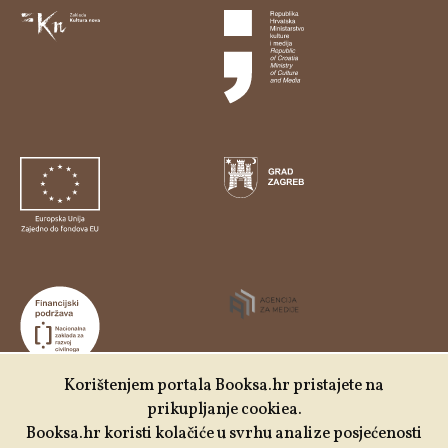
Korištenjem portala Booksa.hr pristajete na
prikupljanje cookiea.
Udruga Kulturtreger je korisnik institucionalne podrške
Booksa.hr koristi kolačiće u svrhu analize posjećenosti