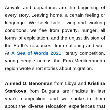
Arrivals and departures are the beginning of
every story. Leaving home, a certain feeling or
language. We seek safer living and working
conditions, we flee from poverty, hunger, all
forms of exploitation, and the unjust division of
the Earth's resources, from suffering and war.
At
A
Sea of ​​Words 2021
literary competition,
young people across the Euro-Mediterranean
region wrote short stories about migration.
Ahmed O. Benomran
from Libya and
Kristina
Stankova
from Bulgaria are finalists in last
year’s competition, and we spoke to them
about the diverse relocation experiences that