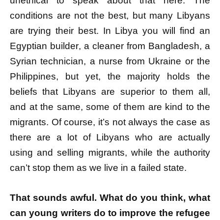
unethical to speak about that here. The
conditions are not the best, but many Libyans
are trying their best. In Libya you will find an
Egyptian builder, a cleaner from Bangladesh, a
Syrian technician, a nurse from Ukraine or the
Philippines, but yet, the majority holds the
beliefs that Libyans are superior to them all,
and at the same, some of them are kind to the
migrants. Of course, it’s not always the case as
there are a lot of Libyans who are actually
using and selling migrants, while the authority
can’t stop them as we live in a failed state.
That sounds awful. What do you think, what
can young writers do to improve the refugee