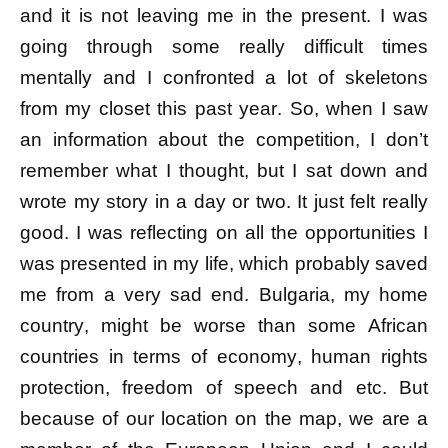
and it is not leaving me in the present. I was
going through some really difficult times
mentally and I confronted a lot of skeletons
from my closet this past year. So, when I saw
an information about the competition, I don’t
remember what I thought, but I sat down and
wrote my story in a day or two. It just felt really
good. I was reflecting on all the opportunities I
was presented in my life, which probably saved
me from a very sad end. Bulgaria, my home
country, might be worse than some African
countries in terms of economy, human rights
protection, freedom of speech and etc. But
because of our location on the map, we are a