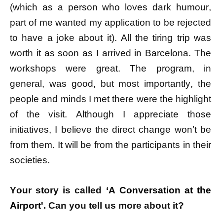
(which as a person who loves dark humour,
part of me wanted my application to be rejected
to have a joke about it). All the tiring trip was
worth it as soon as I arrived in Barcelona. The
workshops were great. The program, in
general, was good, but most importantly, the
people and minds I met there were the highlight
of the visit. Although I appreciate those
initiatives, I believe the direct change won’t be
from them. It will be from the participants in their
societies.
Your story is called ‘
A Conversation at the
Airport'
. Can you tell us more about it?