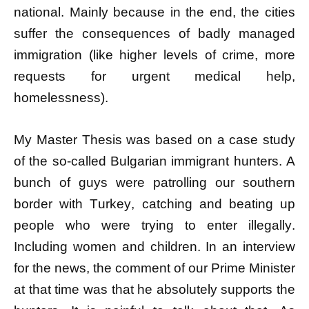
national. Mainly because in the end, the cities
suffer the consequences of badly managed
immigration (like higher levels of crime, more
requests for urgent medical help,
homelessness).
My Master Thesis was based on a case study
of the so-called Bulgarian immigrant hunters. A
bunch of guys were patrolling our southern
border with Turkey, catching and beating up
people who were trying to enter illegally.
Including women and children. In an interview
for the news, the comment of our Prime Minister
at that time was that he absolutely supports the