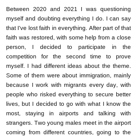
Between 2020 and 2021 I was questioning
myself and doubting everything I do. I can say
that I’ve lost faith in everything. After part of that
faith was restored, with some help from a close
person, I decided to participate in the
competition for the second time to prove
myself. I had different ideas about the theme.
Some of them were about immigration, mainly
because I work with migrants every day, with
people who risked everything to secure better
lives, but I decided to go with what I know the
most, staying in airports and talking with
strangers. Two young males meet in the airport
coming from different countries, going to the