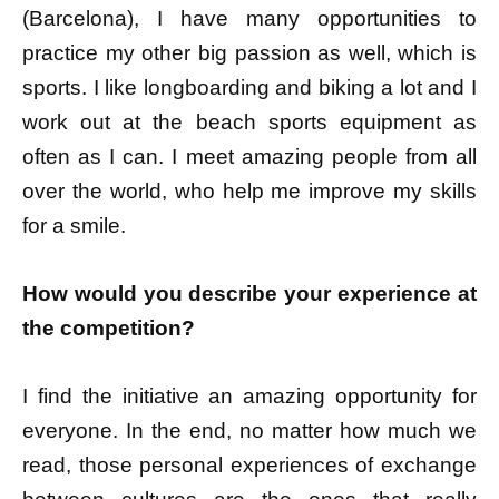
(Barcelona), I have many opportunities to
practice my other big passion as well, which is
sports. I like longboarding and biking a lot and I
work out at the beach sports equipment as
often as I can. I meet amazing people from all
over the world, who help me improve my skills
for a smile.
How would you describe your experience at
the competition?
I find the initiative an amazing opportunity for
everyone. In the end, no matter how much we
read, those personal experiences of exchange